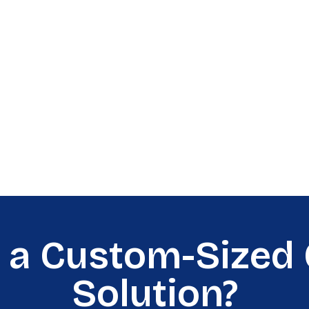
 a Custom-Sized 
Solution?