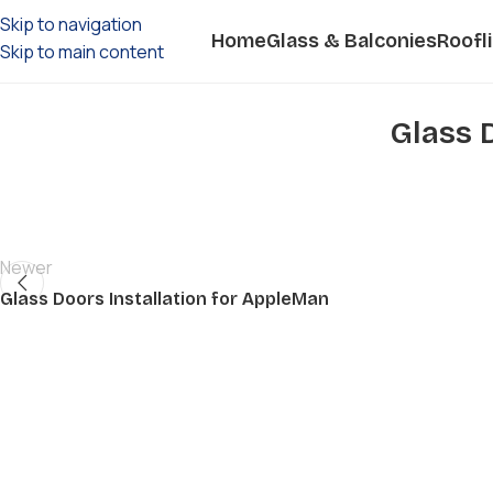
Skip to navigation
Home
Glass & Balconies
Roofl
Skip to main content
Glass 
Newer
Glass Doors Installation for AppleMan