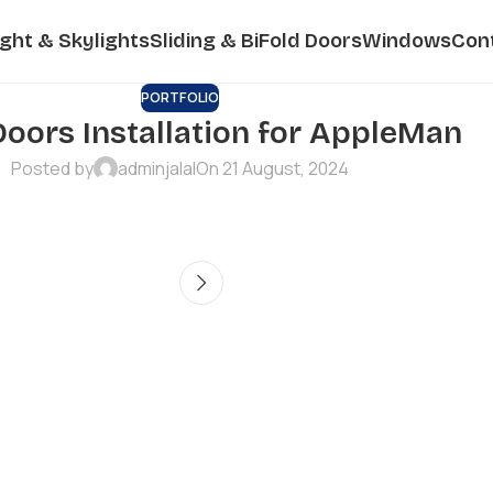
ight & Skylights
Sliding & BiFold Doors
Windows
Con
PORTFOLIO
Doors Installation for AppleMan
Posted by
adminjalal
On 21 August, 2024