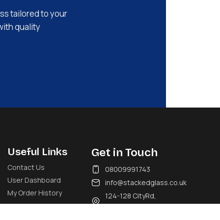
ss tailored to your
with quality
Useful Links
Get in Touch
Contact Us
08009991743
User Dashboard
info@stackedglass.co.uk
My Order History
124-128 CityRd,
London