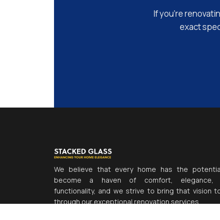
If you’re renovati
exact speci
We believe that every home has the potentia
become a haven of comfort, elegance,
functionality, and we strive to bring that vision to
through our exceptional renovation services.