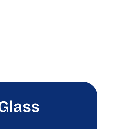
Glass