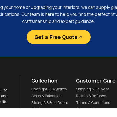
ng your home or upgrading your interiors, we can supply gla
fications. Our team is here to help you find the perfect fit 
craftsmanship and expert guidance.
Get a Free Quote
Collection
Customer Care
Rooflight & Skylights
Shipping & Delivery
l to
 and
Glass & Balconies
Return & Refunds
 life
Sliding & BiFold Doors
Terms & Conditions
Windows
Privacy Policy