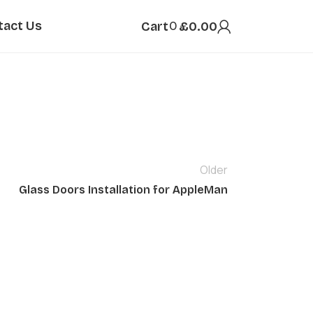
tact Us
0
Cart
£
0.00
Older
Glass Doors Installation for AppleMan