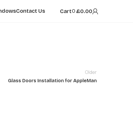
ndows
Contact Us
0
Cart
£
0.00
Older
Glass Doors Installation for AppleMan