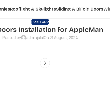
onies
Rooflight & Skylights
Sliding & BiFold Doors
Wi
PORTFOLIO
Doors Installation for AppleMan
Posted by
adminjalal
On 21 August, 2024