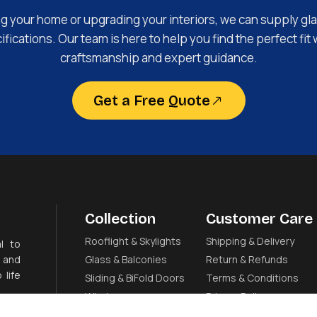
ng your home or upgrading your interiors, we can supply gla
fications. Our team is here to help you find the perfect fit 
craftsmanship and expert guidance.
Get a Free Quote
Collection
Customer Care
Rooflight & Skylights
Shipping & Delivery
l to
 and
Glass & Balconies
Return & Refunds
 life
Sliding & BiFold Doors
Terms & Conditions
Windows
Privacy Policy