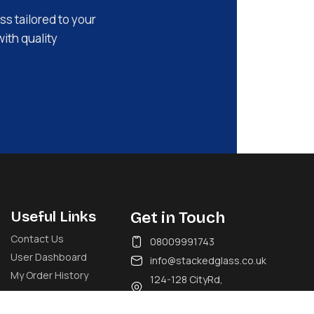
ss tailored to your
with quality
Useful Links
Get in Touch
Contact Us
08009991743
User Dashboard
info@stackedglass.co.uk
My Order History
124-128 CityRd,
London