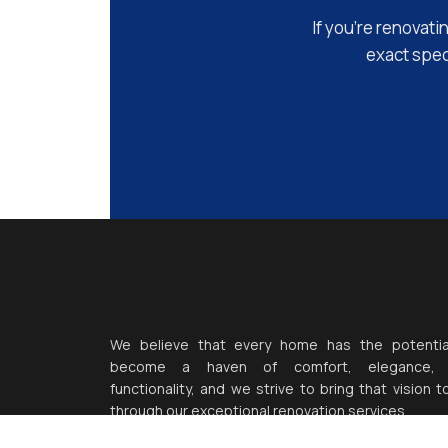
If you’re renovati
exact speci
We believe that every home has the potentia
become a haven of comfort, elegance,
functionality, and we strive to bring that vision to
through our exceptional renovation services.