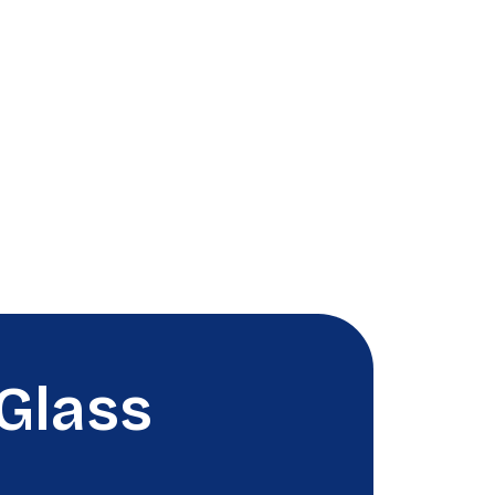
Glass