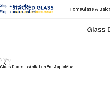
Skip to navigation
Home
Glass & Balc
Skip to main content
Glass 
Newer
Glass Doors Installation for AppleMan