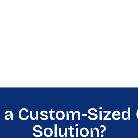
 a Custom-Sized 
Solution?