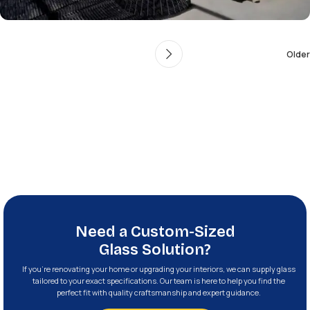
Older
Need a Custom-Sized
Glass Solution?
If you’re renovating your home or upgrading your interiors, we can supply glass
tailored to your exact specifications. Our team is here to help you find the
perfect fit with quality craftsmanship and expert guidance.