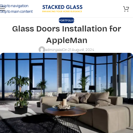
Skip to navigation
Skip to main content
PORTFOLIO
Glass Doors Installation for
AppleMan
adminjalal
On 21 August, 2024