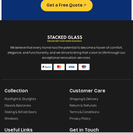
Get a Free Quote
We believe that every home has the potential to become a haven of comfort,
elegance, and functionality, and we strive to bring that vision to life through our
exceptional renovation services.
Collection
Customer Care
Rooflight & Skylights
Shipping & Delivery
Glass & Balconies
Return & Refunds
Sliding & BiFold Doors
Terms & Conditions
Windows
Privacy Policy
Useful Links
Get in Touch